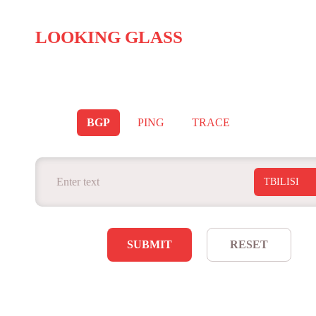
LOOKING GLASS
BGP
PING
TRACE